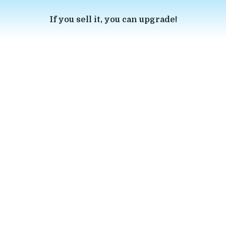
If you sell it, you can upgrade!