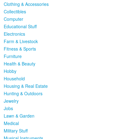
Clothing & Accessories
Collectibles
Computer
Educational Stuff
Electronics
Farm & Livestock
Fitness & Sports
Furniture
Health & Beauty
Hobby
Household
Housing & Real Estate
Hunting & Outdoors
Jewelry
Jobs
Lawn & Garden
Medical
Military Stuff
Musical Instruments