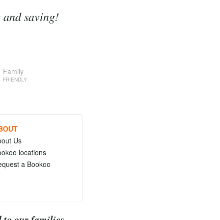
g and saving!
Family
FRIENDLY
BOUT
bout Us
okoo locations
equest a Bookoo
 to our families.