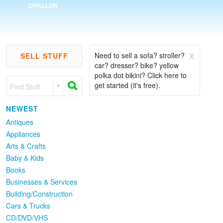
O'FALLON
Newest
Popular
Need to sell a sofa? stroller?
X
SELL STUFF
car? dresser? bike? yellow
polka dot bikini? Click here to
get started (it's free).
Find Stuff
NEWEST
Antiques
Appliances
Arts & Crafts
Baby & Kids
Books
Businesses & Services
Building/Construction
Cars & Trucks
CD/DVD/VHS