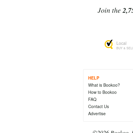
Join the
2,7
Local
BUY & SEL
HELP
What is Bookoo?
How to Bookoo
FAQ
Contact Us
Advertise
©2026 Bookoo, I