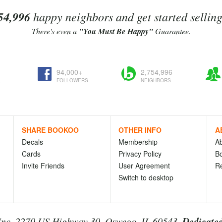
54,996
happy neighbors and get started sellin
There's even a
"You Must Be Happy"
Guarantee.
94,000+
2,754,996
L
FOLLOWERS
NEIGHBORS
SHARE BOOKOO
OTHER INFO
A
Decals
Membership
A
Cards
Privacy Policy
Bo
Invite Friends
User Agreement
R
Switch to desktop
Dedicated
nc. 2270 US Highway 30, Oswego, IL 60543.