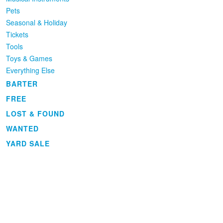
Pets
Seasonal & Holiday
Tickets
Tools
Toys & Games
Everything Else
BARTER
FREE
LOST & FOUND
WANTED
YARD SALE