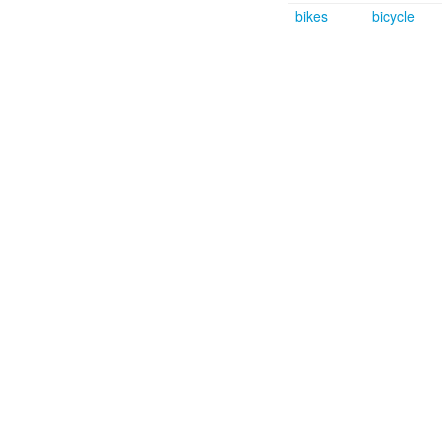
bikes
bicycle