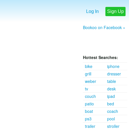
Log In
Sign Up
Bookoo on Facebook »
Hottest Searches:
bike
iphone
grill
dresser
weber
table
tv
desk
couch
ipad
patio
bed
boat
coach
ps3
pool
trailer
stroller